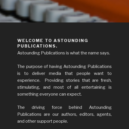
ASTOUNDING PUBLICATIONS
We publish the books you want to read.
WELCOME TO ASTOUNDING
PUBLICATIONS.
Astounding Publications is what the name says.
The purpose of having Astounding Publications
is to deliver media that people want to
experience. Providing stories that are fresh,
stimulating, and most of all entertaining is
something everyone can expect.
The driving force behind Astounding
Publications are our authors, editors, agents,
and other support people.