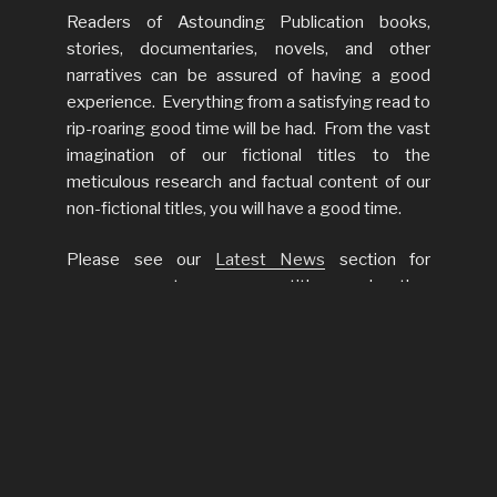
Readers of Astounding Publication books,
stories, documentaries, novels, and other
narratives can be assured of having a good
experience. Everything from a satisfying read to
rip-roaring good time will be had. From the vast
imagination of our fictional titles to the
meticulous research and factual content of our
non-fictional titles, you will have a good time.
Please see our
Latest News
section for
announcements on new titles and other
interesting releases.
LATEST NEWS
Latest News
Web Sit
Go Live!
November